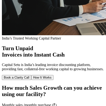
India’s Trusted Working Capital Partner
Turn Unpaid
Invoices into Instant Cash
Capital Setu is India’s leading invoice discounting platform,
providing fast, collateral-free working capital to growing businesses.
Book a Clarity Call
How It Works
How much Sales Growth can you achieve
using our facility?
Monthly sales /monthly purchase (₹)