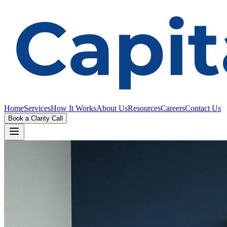
Home
Services
How It Works
About Us
Resources
Careers
Contact Us
Book a Clarity Call