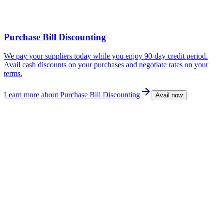
Purchase Bill Discounting
We pay your suppliers today while you enjoy 90-day credit period.
Avail cash discounts on your purchases and negotiate rates on your
terms.
Learn more
about Purchase Bill Discounting
Avail now