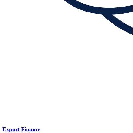
Export Finance