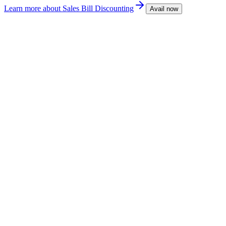
Learn more
about Sales Bill Discounting
Avail now