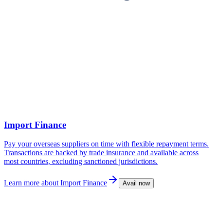
Import Finance
Pay your overseas suppliers on time with flexible repayment terms.
Transactions are backed by trade insurance and available across
most countries, excluding sanctioned jurisdictions.
Learn more
about Import Finance
Avail now