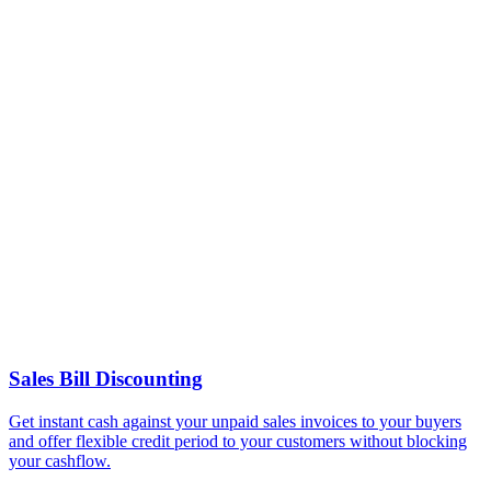
Sales Bill Discounting
Get instant cash against your unpaid sales invoices to your buyers
and offer flexible credit period to your customers without blocking
your cashflow.