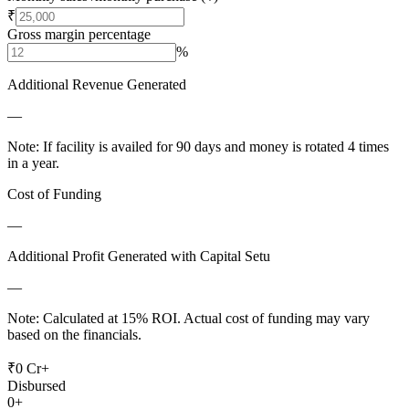
₹
Gross margin percentage
%
Additional Revenue Generated
—
Note: If facility is availed for 90 days and money is rotated 4 times
in a year.
Cost of Funding
—
Additional Profit Generated with Capital Setu
—
Note: Calculated at 15% ROI. Actual cost of funding may vary
based on the financials.
₹0 Cr+
Disbursed
0+