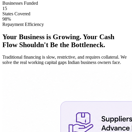
Businesses Funded
15
States Covered
98%
Repayment Efficiency
Your Business is Growing. Your Cash
Flow Shouldn't Be the Bottleneck.
Traditional financing is slow, restrictive, and requires collateral. We
solve the real working capital gaps Indian business owners face.