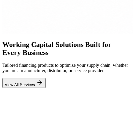
Working Capital Solutions Built for
Every Business
Tailored financing products to optimize your supply chain, whether
you are a manufacturer, distributor, or service provider.
View All Services